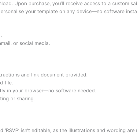
ownload. Upon purchase, you’ll receive access to a customis
 personalise your template on any device—no software instal
.
mail, or social media.
tructions and link document provided.
 file.
ectly in your browser—no software needed.
ting or sharing.
nd ‘RSVP’ isn’t editable, as the illustrations and wording a