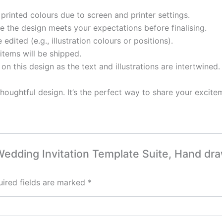
printed colours due to screen and printer settings.
 the design meets your expectations before finalising.
ited (e.g., illustration colours or positions).
items will be shipped.
 on this design as the text and illustrations are intertwined.
houghtful design. It’s the perfect way to share your excite
d Wedding Invitation Template Suite, Hand dr
ired fields are marked
*