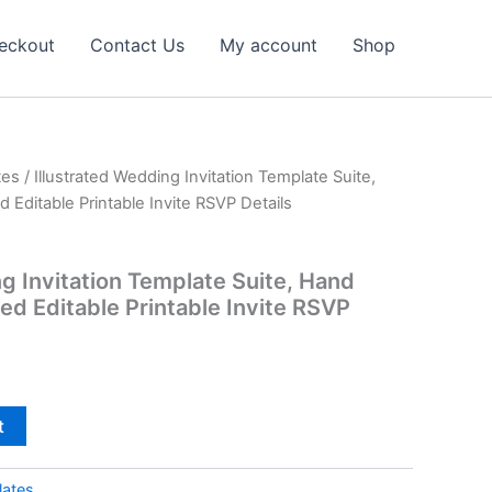
eckout
Contact Us
My account
Shop
tes
/ Illustrated Wedding Invitation Template Suite,
Editable Printable Invite RSVP Details
ng Invitation Template Suite, Hand
ed Editable Printable Invite RSVP
t
lates