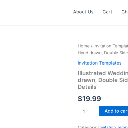
About Us
Cart
Ch
Home
/
Invitation Templa
Hand drawn, Double Sided 
Invitation Templates
Illustrated Weddi
drawn, Double Sid
Details
$
19.99
Illustrated
Add to car
Wedding
Invitation
Template
Category:
Invitation Temp