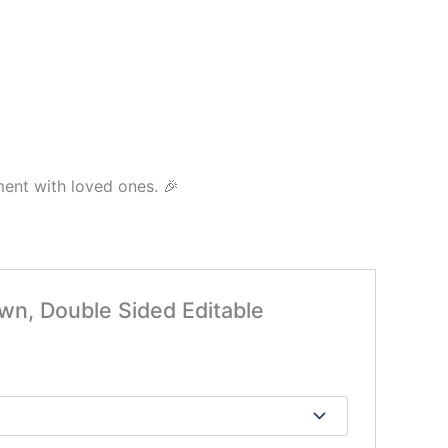
ment with loved ones. 🎉
awn, Double Sided Editable