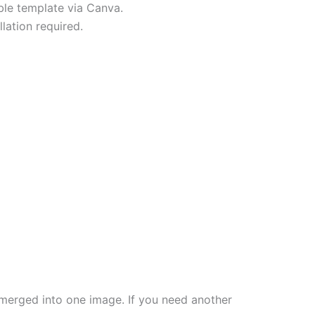
able template via Canva.
lation required.
re merged into one image. If you need another