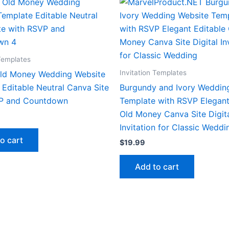
 Templates
Invitation Templates
Old Money Wedding Website
Editable Neutral Canva Site
Burgundy and Ivory Weddin
P and Countdown
Template with RSVP Elegant
Old Money Canva Site Digit
Invitation for Classic Weddi
o cart
$
19.99
Add to cart