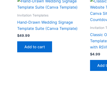
Invitation Templates
Hand-Drawn Wedding Signage
Invitation
Template Suite (Canva Template)
Classic 
$
49.99
Template 
Add to cart
with RSV
$
4.99
Add t