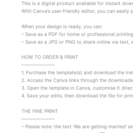
This is a digital product available for instant d
With Canva’s user-friendly editor, you can easily
When your design is ready, you can:
– Save as a PDF for home or professional printing
– Save as a JPG or PNG to share online via text, e
HOW TO ORDER & PRINT
———————
1. Purchase the template(s) and download the ins
2. Access the Canva links through the downloaded
3. Open the template in Canva, customise it dir
4. Save your edits, then download the file for prin
THE FINE PRINT
———————
– Please note: the text ‘We are getting married’ a