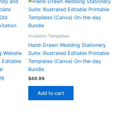
Invitation Templates
Hand-Drawn Wedding Stationery
g Website
Suite: Illustrated Editable Printable
 Editable
Templates (Canva) On-the-day
al
Bundle
ng
$
49.99
Add to cart