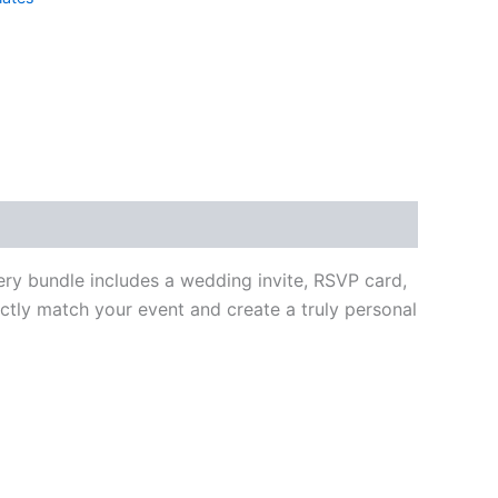
ery bundle includes a wedding invite, RSVP card,
ctly match your event and create a truly personal