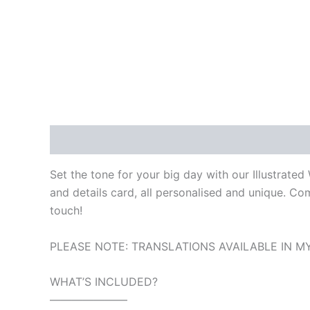
Description
Reviews (0)
Set the tone for your big day with our Illustrate
and details card, all personalised and unique. C
touch!
PLEASE NOTE: TRANSLATIONS AVAILABLE IN MY
WHAT’S INCLUDED?
———————