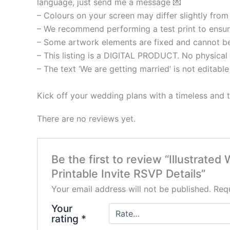
language, just send me a message 💌
– Colours on your screen may differ slightly from 
– We recommend performing a test print to ensure
– Some artwork elements are fixed and cannot be ed
– This listing is a DIGITAL PRODUCT. No physical 
– The text ‘We are getting married’ is not editable
Kick off your wedding plans with a timeless and t
There are no reviews yet.
Be the first to review “Illustrate
Printable Invite RSVP Details”
Your email address will not be published.
Requ
Your
rating
*