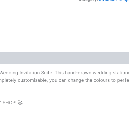
Suite,
Hand
drawn,
Double
Sided
Editable
Printable
Invite
RSVP
Details
quantity
d Wedding Invitation Suite. This hand-drawn wedding station
ompletely customisable, you can change the colours to perfe
 SHOP! 🥰