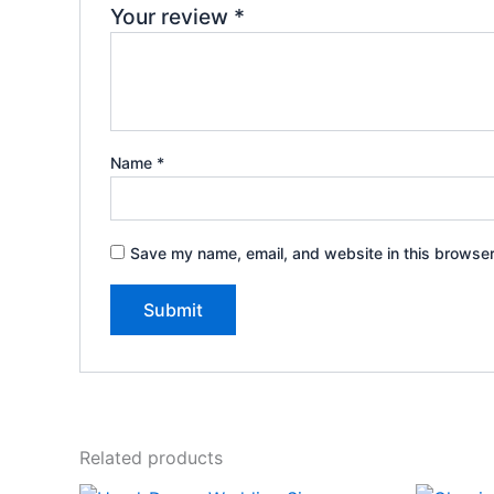
Your review
*
Name
*
Save my name, email, and website in this browser
Related products