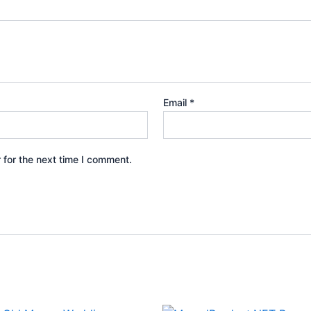
Email
*
 for the next time I comment.