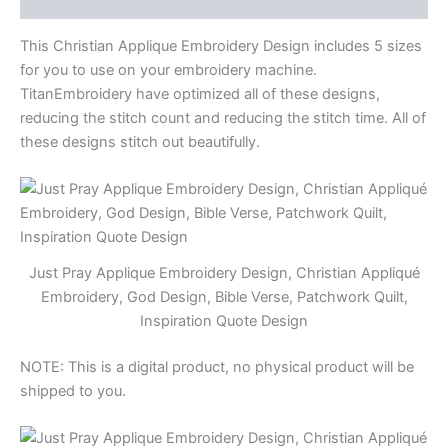
Bible
Verse,
This Christian Applique Embroidery Design includes 5 sizes
Patchwork
Quilt,
for you to use on your embroidery machine.
Inspiration
TitanEmbroidery have optimized all of these designs,
Quote
reducing the stitch count and reducing the stitch time. All of
Design
these designs stitch out beautifully.
quantity
Just Pray Applique Embroidery Design, Christian Appliqué
Embroidery, God Design, Bible Verse, Patchwork Quilt,
Inspiration Quote Design
NOTE: This is a digital product, no physical product will be
shipped to you.