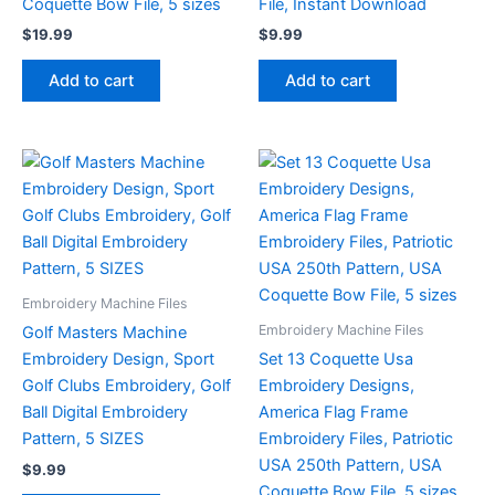
Coquette Bow File, 5 sizes
File, Instant Download
$
19.99
$
9.99
Add to cart
Add to cart
Embroidery Machine Files
Embroidery Machine Files
Golf Masters Machine
Embroidery Design, Sport
Set 13 Coquette Usa
Golf Clubs Embroidery, Golf
Embroidery Designs,
Ball Digital Embroidery
America Flag Frame
Pattern, 5 SIZES
Embroidery Files, Patriotic
USA 250th Pattern, USA
$
9.99
Coquette Bow File, 5 sizes