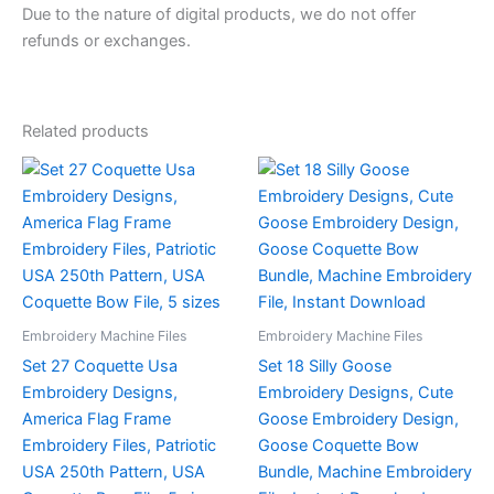
Due to the nature of digital products, we do not offer
refunds or exchanges.
Related products
Embroidery Machine Files
Embroidery Machine Files
Set 27 Coquette Usa
Set 18 Silly Goose
Embroidery Designs,
Embroidery Designs, Cute
America Flag Frame
Goose Embroidery Design,
Embroidery Files, Patriotic
Goose Coquette Bow
USA 250th Pattern, USA
Bundle, Machine Embroidery