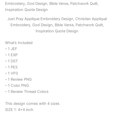
Just Pray Applique Embroidery Design, Christian Appliqué
Embroidery, God Design, Bible Verse, Patchwork Quilt,
Inspiration Quote Design
What’s Included
– 1 JEF
– 1 EXP
– 1 DST
– 1 PES
– 1 VP3
– 1 Review PNG
– 1 Color PNG
– 1 Review Thread Colors
This design comes with 4 sizes
SIZE 1: 4×4 inch