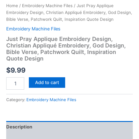
Home
/
Embroidery Machine Files
/ Just Pray Applique
Embroidery Design, Christian Appliqué Embroidery, God Design,
Bible Verse, Patchwork Quilt, Inspiration Quote Design
Embroidery Machine Files
Just Pray Applique Embroidery Design,
Christian Appliqué Embroidery, God Design,
Bible Verse, Patchwork Quilt, Inspiration
Quote Design
$
9.99
Just
Add to cart
Pray
Applique
Embroidery
Category:
Embroidery Machine Files
Design,
Christian
Appliqué
Embroidery,
Description
God
Design,
Reviews (0)