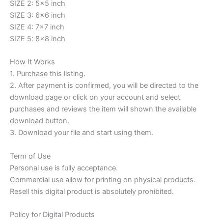
SIZE 2: 5×5 inch
SIZE 3: 6×6 inch
SIZE 4: 7×7 inch
SIZE 5: 8×8 inch
How It Works
1. Purchase this listing.
2. After payment is confirmed, you will be directed to the
download page or click on your account and select
purchases and reviews the item will shown the available
download button.
3. Download your file and start using them.
Term of Use
Personal use is fully acceptance.
Commercial use allow for printing on physical products.
Resell this digital product is absolutely prohibited.
Policy for Digital Products